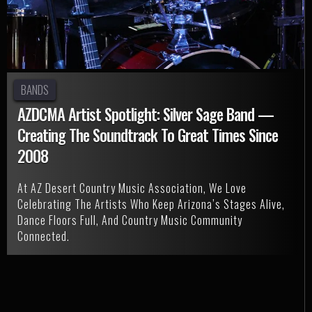
BANDS
AZDCMA Artist Spotlight: Silver Sage Band —
Creating The Soundtrack To Great Times Since
2008
At AZ Desert Country Music Association, We Love
Celebrating The Artists Who Keep Arizona’s Stages Alive,
Dance Floors Full, And Country Music Community
Connected.