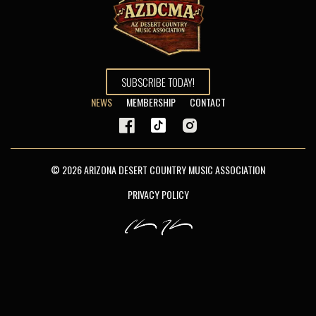
SUBSCRIBE TODAY!
NEWS
MEMBERSHIP
CONTACT
© 2026 ARIZONA DESERT COUNTRY MUSIC ASSOCIATION
PRIVACY POLICY