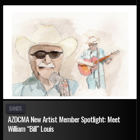
BANDS
AZDCMA New Artist Member Spotlight: Meet
William “Bill” Louis