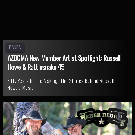
BANDS
AZDCMA New Member Artist Spotlight: Russell
Howe & Rattlesnake 45
Fifty Years In The Making: The Stories Behind Russell
Howe's Music