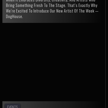
Bring Something Fresh To The Stage. That’s Exactly Why
We’re Excited To Introduce Our New Artist Of The Week —
DogHouse.
EVENTS