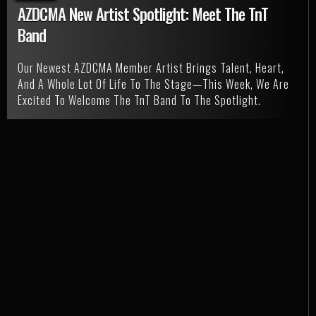
AZDCMA New Artist Spotlight: Meet The TnT
Band
Our Newest AZDCMA Member Artist Brings Talent, Heart,
And A Whole Lot Of Life To The Stage—This Week, We Are
Excited To Welcome The TnT Band To The Spotlight.