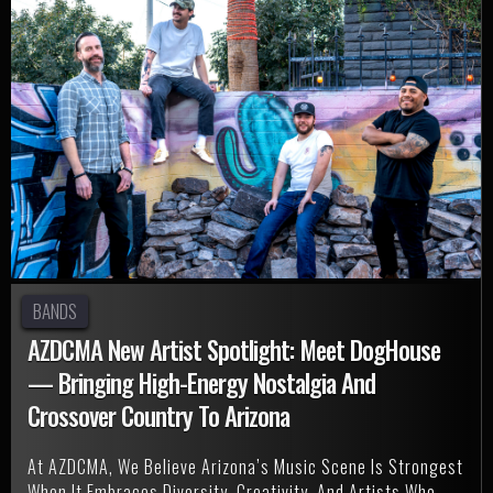
BANDS
AZDCMA New Artist Spotlight: Meet DogHouse
— Bringing High-Energy Nostalgia And
Crossover Country To Arizona
At AZDCMA, We Believe Arizona’s Music Scene Is Strongest
When It Embraces Diversity, Creativity, And Artists Who