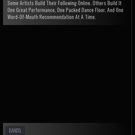
Some Artists Build Their Following Online. Others Build It
One Great Performance, One Packed Dance Floor, And One
Word-Of-Mouth Recommendation At A Time.
BANDS