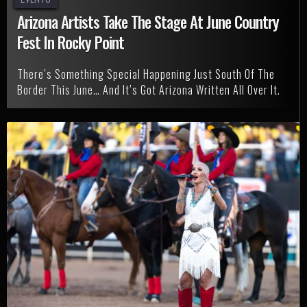
Arizona Artists Take The Stage At June Country
Fest In Rocky Point
There’s Something Special Happening Just South Of The
Border This June… And It’s Got Arizona Written All Over It.