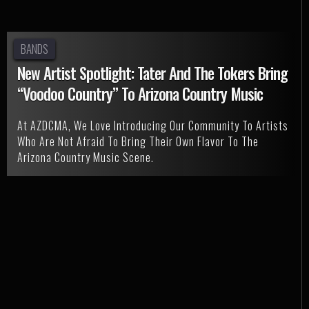
BANDS
New Artist Spotlight: Tater And The Tokers Bring
“Voodoo Country” To Arizona Country Music
At AZDCMA, We Love Introducing Our Community To Artists
Who Are Not Afraid To Bring Their Own Flavor To The
Arizona Country Music Scene.