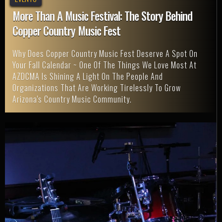
More Than A Music Festival: The Story Behind
Copper Country Music Fest
Why Does Copper Country Music Fest Deserve A Spot On
Your Fall Calendar ~ One Of The Things We Love Most At
AZDCMA Is Shining A Light On The People And
Organizations That Are Working Tirelessly To Grow
Arizona's Country Music Community.