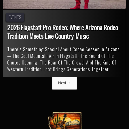
EVENTS
2026 Flagstaff Pro Rodeo: Where Arizona Rodeo
Tradition Meets Live Country Music
There’s Something Special About Rodeo Season In Arizona
— The Cool Mountain Air In Flagstaff, The Sound Of The
Chutes Opening, The Roar Of The Crowd, And The Kind Of
Western Tradition That Brings Generations Together.
Next