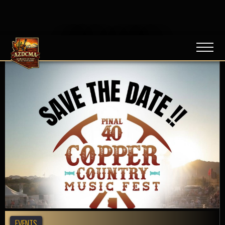
NEWS / BLOG
EVENTS