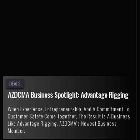
DEALS
AZDCMA Business Spotlight: Advantage Rigging
When Experience, Entrepreneurship, And A Commitment To
Customer Safety Come Together, The Result Is A Business
Like Advantage Rigging, AZDCMA’s Newest Business
Member.