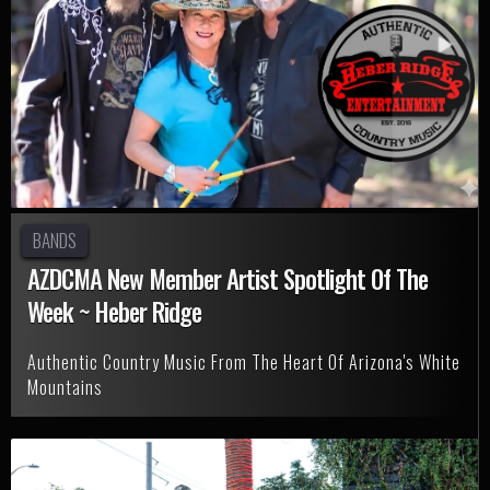
BANDS
AZDCMA New Member Artist Spotlight Of The
Week ~ Heber Ridge
Authentic Country Music From The Heart Of Arizona's White
Mountains