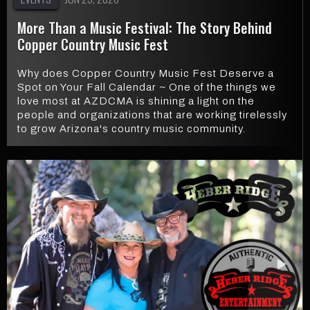
More Than a Music Festival: The Story Behind
Copper Country Music Fest
Why does Copper Country Music Fest Deserve a
Spot on Your Fall Calendar ~ One of the things we
love most at AZDCMA is shining a light on the
people and organizations that are working tirelessly
to grow Arizona's country music community.