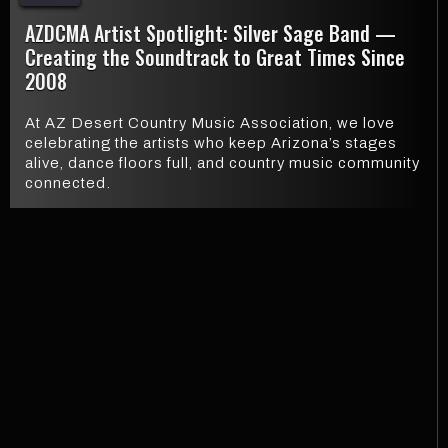
AZDCMA Artist Spotlight: Silver Sage Band —
Creating the Soundtrack to Great Times Since
2008
At AZ Desert Country Music Association, we love
celebrating the artists who keep Arizona’s stages
alive, dance floors full, and country music community
connected.