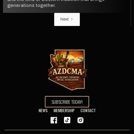
generations together.
Next
SUBSCRIBE TODAY!
NEWS
MEMBERSHIP
CONTACT