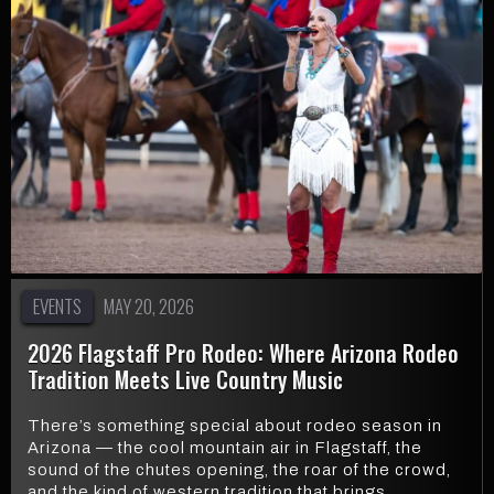
EVENTS
MAY 20, 2026
2026 Flagstaff Pro Rodeo: Where Arizona Rodeo
Tradition Meets Live Country Music
There’s something special about rodeo season in
Arizona — the cool mountain air in Flagstaff, the
sound of the chutes opening, the roar of the crowd,
and the kind of western tradition that brings