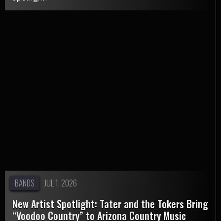
BANDS
JUL 1, 2026
New Artist Spotlight: Tater and the Tokers Bring
“Voodoo Country” to Arizona Country Music