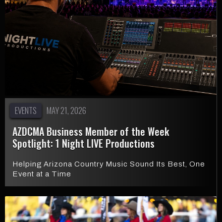
EVENTS
MAY 21, 2026
AZDCMA Business Member of the Week
Spotlight: 1 Night LIVE Productions
Helping Arizona Country Music Sound Its Best, One
Event at a Time