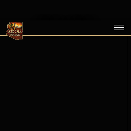
NEWS / BLOG