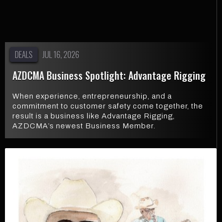
DEALS
JUL 16, 2026
AZDCMA Business Spotlight: Advantage Rigging
When experience, entrepreneurship, and a
commitment to customer safety come together, the
result is a business like Advantage Rigging,
AZDCMA’s newest Business Member.