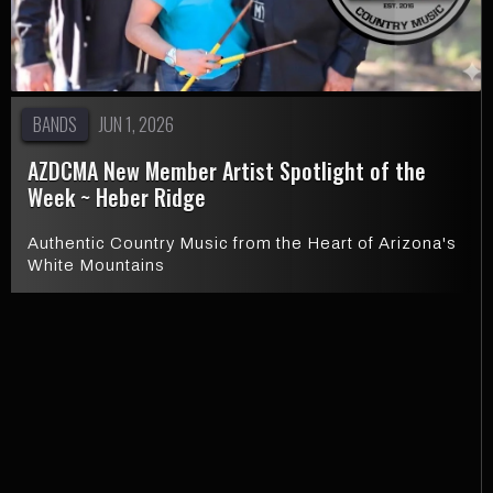
BANDS
JUN 1, 2026
AZDCMA New Member Artist Spotlight of the
Week ~ Heber Ridge
Authentic Country Music from the Heart of Arizona's
White Mountains