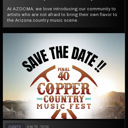
At AZDCMA, we love introducing our community to
artists who are not afraid to bring their own flavor to
the Arizona country music scene.
EVENTS
JUN 25, 2026