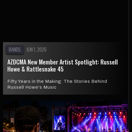
BANDS
JUN 1, 2026
AZDCMA New Member Artist Spotlight: Russell
Howe & Rattlesnake 45
Fifty Years in the Making: The Stories Behind
Russell Howe's Music