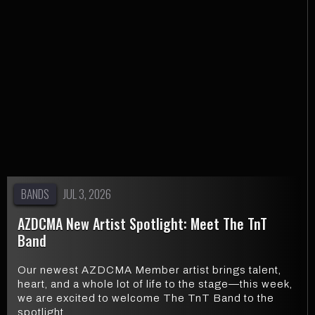
BANDS
JUL 3, 2026
AZDCMA New Artist Spotlight: Meet The TnT
Band
Our newest AZDCMA Member artist brings talent,
heart, and a whole lot of life to the stage—this week,
we are excited to welcome The TnT Band to the
spotlight.