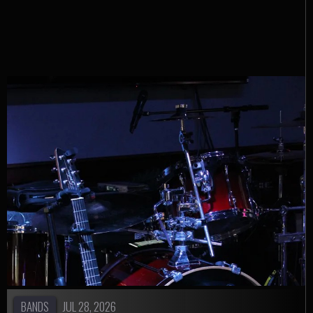
Instagram
BANDS
JUL 28, 2026