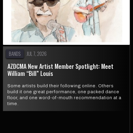
BANDS
JUL 7, 2026
AZDCMA New Artist Member Spotlight: Meet
William “Bill” Louis
Some artists build their following online. Others
build it one great performance, one packed dance
floor, and one word-of-mouth recommendation at a
time.