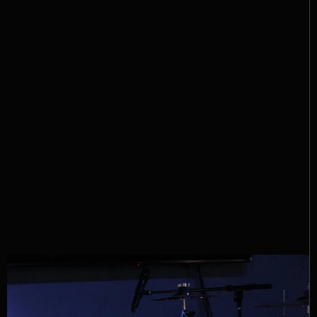
Nathan Dean & The Damn
Band
Be sure to follow Nathan Dean & The Damn Band on
social media, stream their music, and most
importantly — go catch a live show. Trust us… this
is a band best experienced in person.
Instagram
Facebook
Spotify
YouTube
TikTok