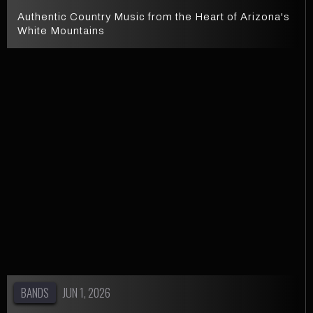
Authentic Country Music from the Heart of Arizona's
White Mountains
BANDS
JUN 1, 2026