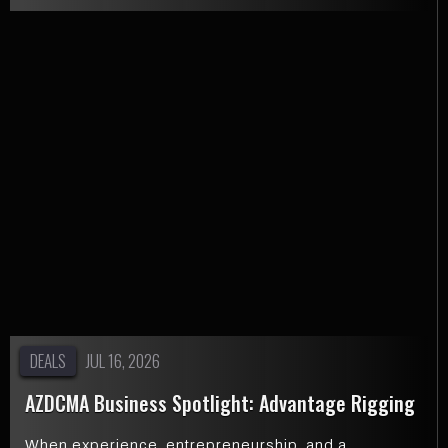
DEALS
JUL 16, 2026
AZDCMA Business Spotlight: Advantage Rigging
When experience, entrepreneurship, and a