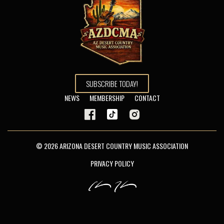
SUBSCRIBE TODAY!
NEWS
MEMBERSHIP
CONTACT
© 2026 ARIZONA DESERT COUNTRY MUSIC ASSOCIATION
PRIVACY POLICY