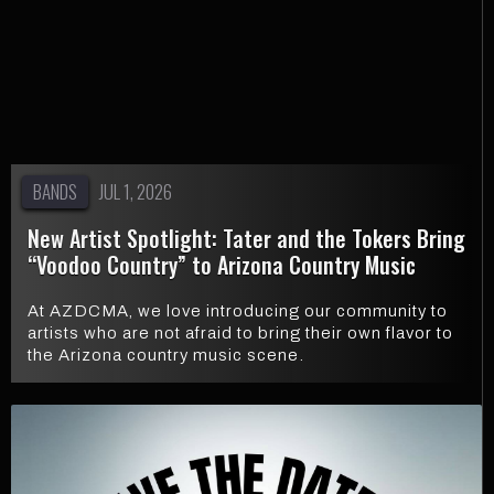
BANDS
JUL 1, 2026
New Artist Spotlight: Tater and the Tokers Bring
“Voodoo Country” to Arizona Country Music
At AZDCMA, we love introducing our community to
artists who are not afraid to bring their own flavor to
the Arizona country music scene.