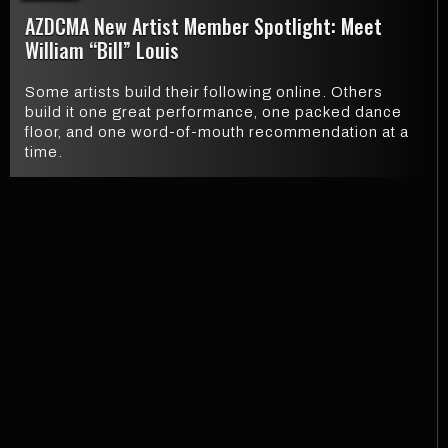
AZDCMA New Artist Member Spotlight: Meet
William “Bill” Louis
Some artists build their following online. Others
build it one great performance, one packed dance
floor, and one word-of-mouth recommendation at a
time.