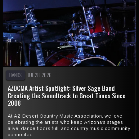
BANDS
JUL 28, 2026
AZDCMA Artist Spotlight: Silver Sage Band —
Creating the Soundtrack to Great Times Since
2008
At AZ Desert Country Music Association, we love
celebrating the artists who keep Arizona’s stages
alive, dance floors full, and country music community
connected.