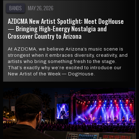
BANDS
MAY 26, 2026
AZDCMA New Artist Spotlight: Meet DogHouse
— Bringing High-Energy Nostalgia and
Crossover Country to Arizona
At AZDCMA, we believe Arizona’s music scene is
strongest when it embraces diversity, creativity, and
artists who bring something fresh to the stage.
That’s exactly why we’re excited to introduce our
New Artist of the Week — DogHouse.