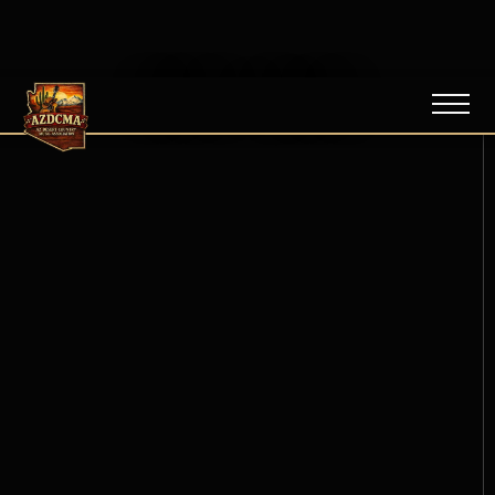
NEWS / BLOG