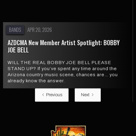
BANDS
APR 20, 2026
AZDCMA New Member Artist Spotlight: BOBBY
JOE BELL
WILL THE REAL BOBBY JOE BELL PLEASE
STAND UP? If you’ve spent any time around the
Arizona country music scene, chances are… you
already know the answer.
Previous
Next