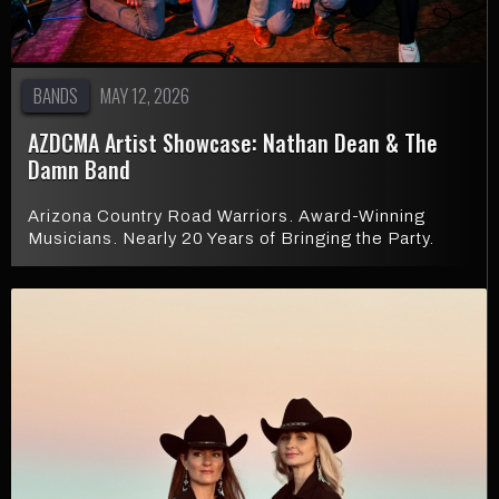
BANDS
MAY 12, 2026
AZDCMA Artist Showcase: Nathan Dean & The
Damn Band
Arizona Country Road Warriors. Award-Winning
Musicians. Nearly 20 Years of Bringing the Party.