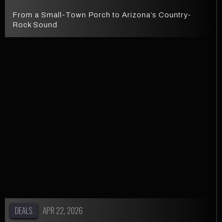
From a Small-Town Porch to Arizona’s Country-
Rock Sound
DEALS
APR 22, 2026