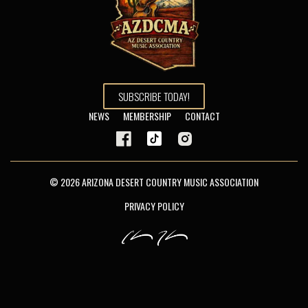
SUBSCRIBE TODAY!
NEWS
MEMBERSHIP
CONTACT
© 2026 ARIZONA DESERT COUNTRY MUSIC ASSOCIATION
PRIVACY POLICY