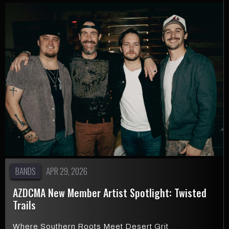
BANDS
APR 29, 2026
AZDCMA New Member Artist Spotlight: Twisted
Trails
Where Southern Roots Meet Desert Grit