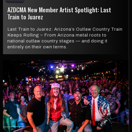
AZDCMA New Member Artist Spotlight: Last
Train to Juarez
Last Train to Juarez: Arizona’s Outlaw Country Train
Keeps Rolling ~ From Arizona metal roots to
national outlaw country stages — and doing it
entirely on their own terms.