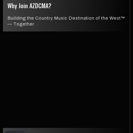
Why Join AZDCMA?
Building the Country Music Destination of the West™
— Together