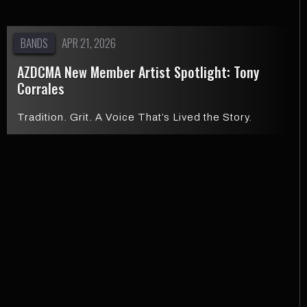
BANDS
APR 21, 2026
AZDCMA New Member Artist Spotlight: Tony
Corrales
Tradition. Grit. A Voice That’s Lived the Story.