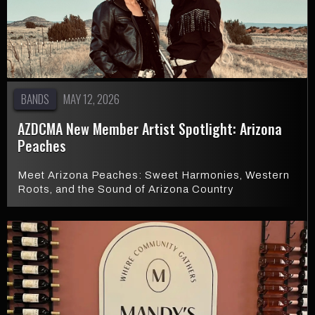
BANDS
MAY 12, 2026
AZDCMA New Member Artist Spotlight: Arizona
Peaches
Meet Arizona Peaches: Sweet Harmonies, Western
Roots, and the Sound of Arizona Country