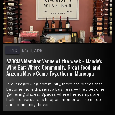
DEALS
MAY 11, 2026
AZDCMA Member Venue of the week ~ Mandy’s
Wine Bar: Where Community, Great Food, and
Arizona Music Come Together in Maricopa
In every growing community, there are places that
become more than just a business — they become
gathering places. Spaces where friendships are
built, conversations happen, memories are made,
and community thrives.