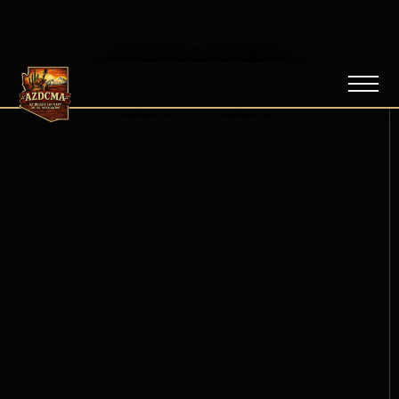
NEWS / BLOG