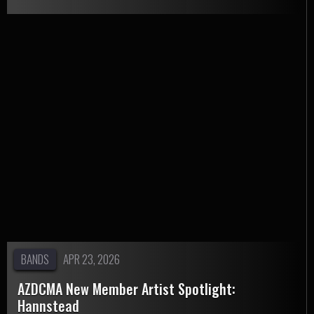
BANDS
APR 23, 2026
AZDCMA New Member Artist Spotlight:
Hannstead