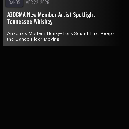
BANDS
APR 22, 2026
AZDCMA New Member Artist Spotlight:
Tennessee Whiskey
Arizona’s Modern Honky-Tonk Sound That Keeps
the Dance Floor Moving