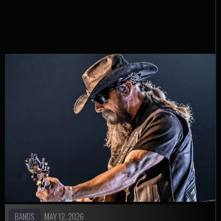
Instagram
BANDS
MAY 12, 2026