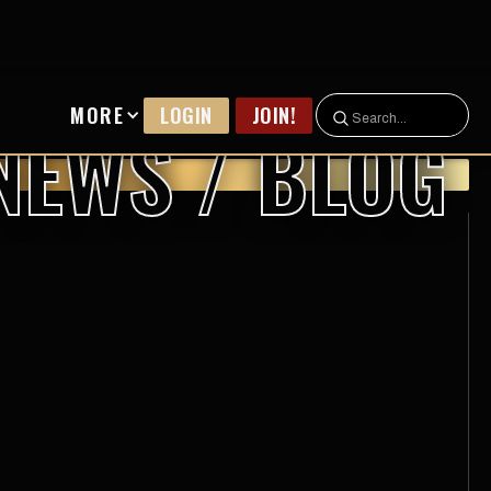
MORE
LOGIN
JOIN!
NEWS / BLOG