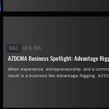
DEALS
JUL 16, 2026
AZDCMA Business Spotlight: Advantage Rig
When experience, entrepreneurship, and a comm
result is a business like Advantage Rigging, A