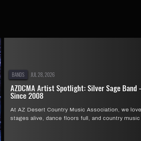
BANDS
JUL 28, 2026
AZDCMA Artist Spotlight: Silver Sage Band
Since 2008
At AZ Desert Country Music Association, we love 
stages alive, dance floors full, and country mus