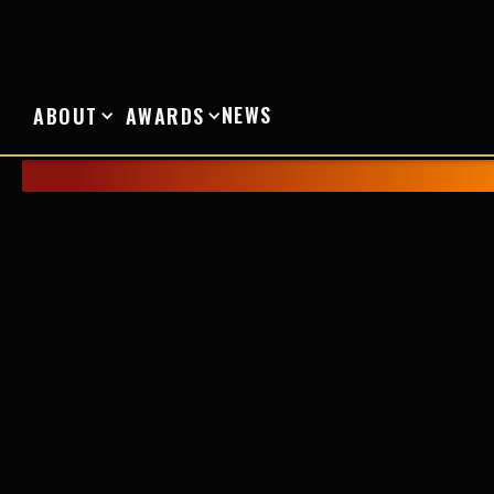
NEWS
ABOUT
AWARDS