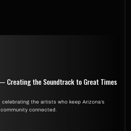
 — Creating the Soundtrack to Great Times
celebrating the artists who keep Arizona’s
ic community connected.