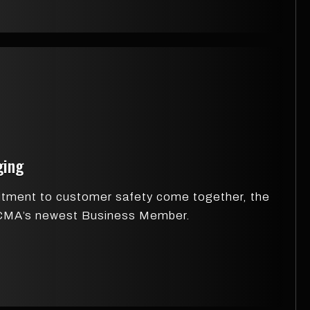
ging
itment to customer safety come together, the
ZDCMA’s newest Business Member.